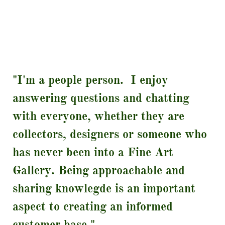
"I'm a people person. I enjoy
answering questions and chatting
with everyone, whether they are
collectors, designers or someone who
has never been into a Fine Art
Gallery. Being approachable and
sharing knowlegde is an important
aspect to creating an informed
customer base."