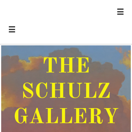


THE
SCHULZ
GALLERY