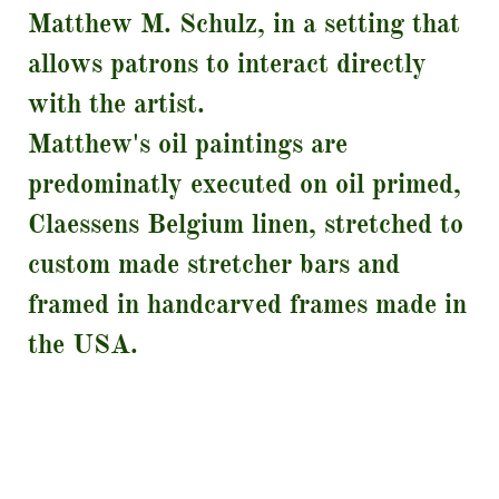
Matthew M. Schulz, in a setting that
allows patrons to interact directly
with the artist.
​Matthew's oil paintings are
predominatly executed on oil primed,
Claessens Belgium linen, stretched to
custom made stretcher bars and
framed in handcarved frames made in
the USA.