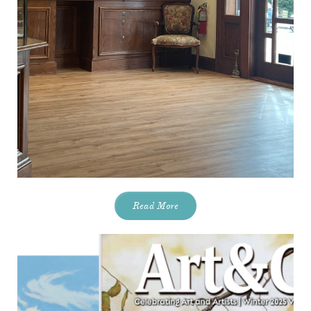
Read More