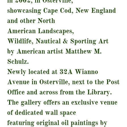
in 2002, in Osterville,
showcasing Cape Cod, New England
and other North
American Landscapes,
Wildlife, Nautical & Sporting Art
by American artist Matthew M.
Schulz.
Newly located at 32A Wianno
Avenue in Osterville, next to the Post
Office and across from the Library.
The gallery offers an exclusive venue
of dedicated wall space
featuring original oil paintings by