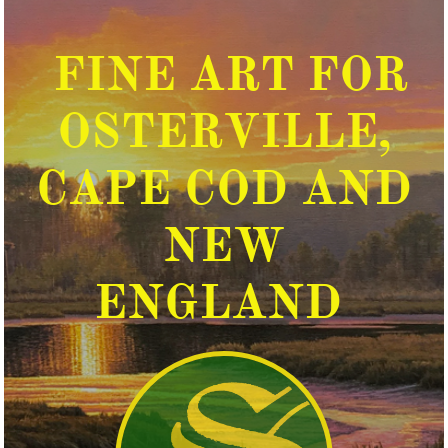
FINE ART FOR
OSTERVILLE,
CAPE COD AND
NEW
ENGLAND