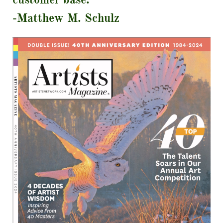
-Matthew M. Schulz