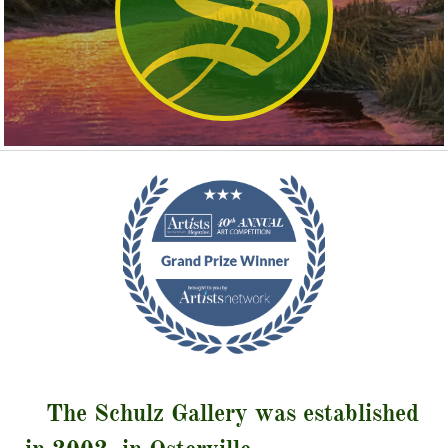
The Schulz Gallery was established